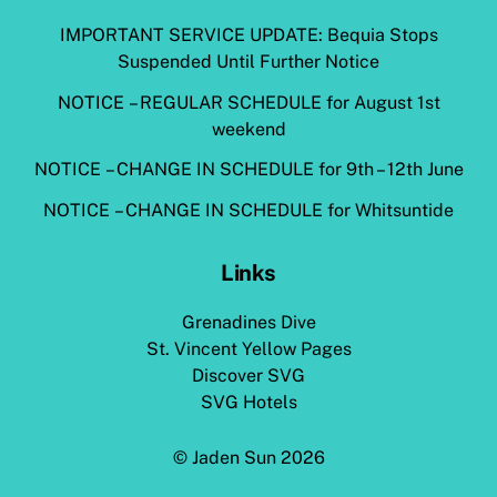
IMPORTANT SERVICE UPDATE: Bequia Stops
Suspended Until Further Notice
NOTICE – REGULAR SCHEDULE for August 1st
weekend
NOTICE – CHANGE IN SCHEDULE for 9th – 12th June
NOTICE – CHANGE IN SCHEDULE for Whitsuntide
Links
Grenadines Dive
St. Vincent Yellow Pages
Discover SVG
SVG Hotels
©
Jaden Sun
2026