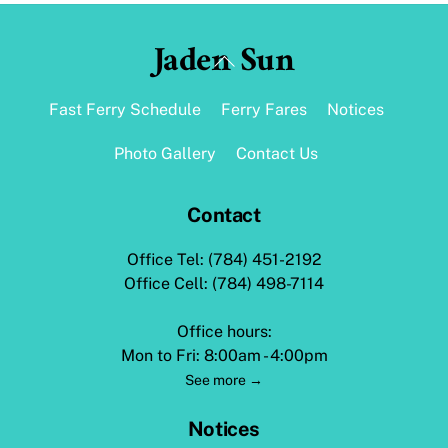
Jaden Sun
Back
To
Top
Fast Ferry Schedule
Ferry Fares
Notices
Photo Gallery
Contact Us
Contact
Office Tel: (784) 451-2192
Office Cell: (784) 498-7114
Office hours:
Mon to Fri: 8:00am - 4:00pm
See more →
Notices