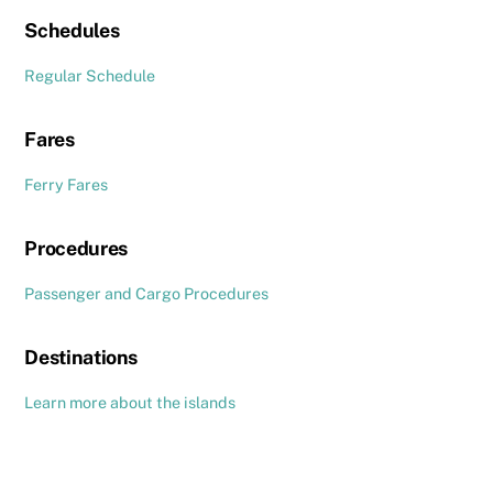
Schedules
Regular Schedule
Fares
Ferry Fares
Procedures
Passenger and Cargo Procedures
Destinations
Learn more about the islands