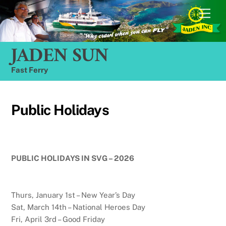
Skip
Men
to
content
JADEN SUN
Fast Ferry
Public Holidays
PUBLIC HOLIDAYS IN SVG – 2026
Thurs, January 1st – New Year’s Day
Sat, March 14th – National Heroes Day
Fri, April 3rd – Good Friday