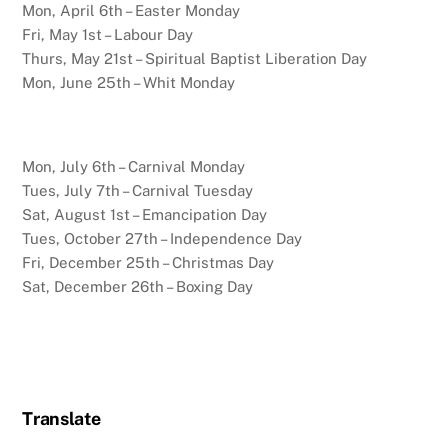
Mon, April 6th – Easter Monday
Fri, May 1st – Labour Day
Thurs, May 21st – Spiritual Baptist Liberation Day
Mon, June 25th – Whit Monday
Mon, July 6th – Carnival Monday
Tues, July 7th – Carnival Tuesday
Sat, August 1st – Emancipation Day
Tues, October 27th – Independence Day
Fri, December 25th – Christmas Day
Sat, December 26th – Boxing Day
Translate