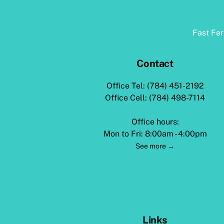
Fast Fe
Contact
Office Tel: (784) 451-2192
Office Cell: (784) 498-7114
Office hours:
Mon to Fri: 8:00am - 4:00pm
See more →
Links