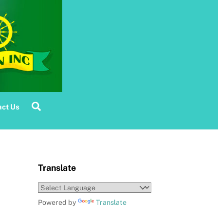
Search
ct Us
Translate
Powered by
Translate