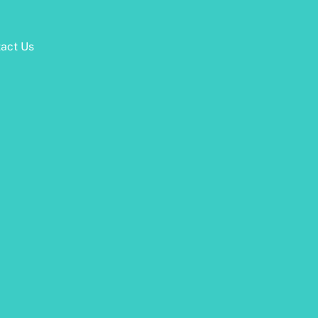
act Us