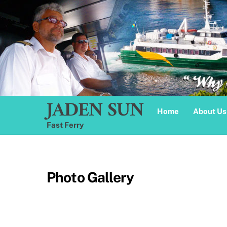
Skip
to
content
JADEN SUN
Home
About Us
Fast Ferry
Photo Gallery