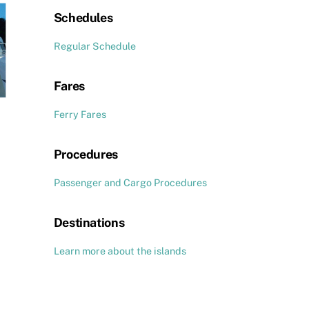
Schedules
Regular Schedule
Fares
Ferry Fares
Procedures
Passenger and Cargo Procedures
Destinations
Learn more about the islands