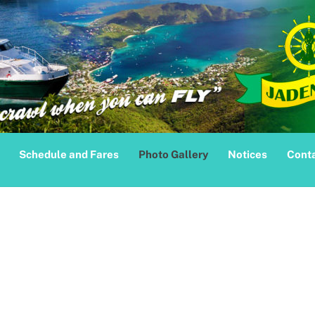
Schedule and Fares
Photo Gallery
Notices
Conta