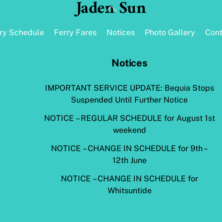
Jaden Sun
Back
To
Top
rry Schedule
Ferry Fares
Notices
Photo Gallery
Cont
Notices
IMPORTANT SERVICE UPDATE: Bequia Stops
Suspended Until Further Notice
NOTICE – REGULAR SCHEDULE for August 1st
weekend
NOTICE – CHANGE IN SCHEDULE for 9th –
12th June
NOTICE – CHANGE IN SCHEDULE for
Whitsuntide