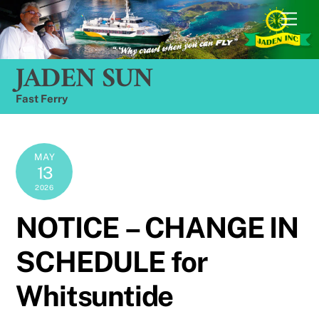
Skip
Men
to
content
JADEN SUN
Fast Ferry
MAY
13
2026
NOTICE – CHANGE IN
SCHEDULE for
Whitsuntide