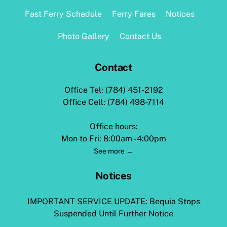
Top
Fast Ferry Schedule
Ferry Fares
Notices
Photo Gallery
Contact Us
Contact
Office Tel: (784) 451-2192
Office Cell: (784) 498-7114
Office hours:
Mon to Fri: 8:00am - 4:00pm
See more →
Notices
IMPORTANT SERVICE UPDATE: Bequia Stops
Suspended Until Further Notice