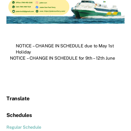
NOTICE – CHANGE IN SCHEDULE due to May 1st
Holiday
NOTICE – CHANGE IN SCHEDULE for 9th – 12th June
Translate
Schedules
Regular Schedule