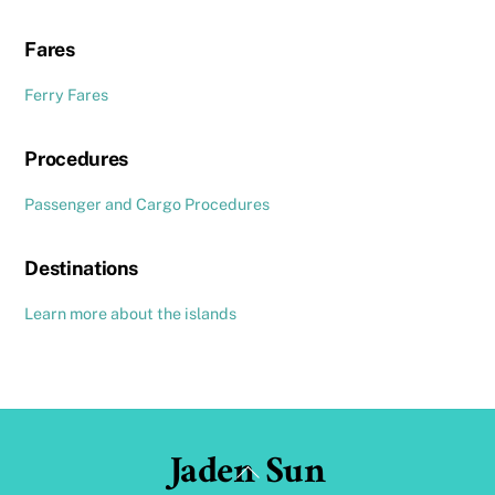
Fares
Ferry Fares
Procedures
Passenger and Cargo Procedures
Destinations
Learn more about the islands
Jaden Sun
Back
To