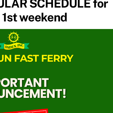
ULAR SCHEDULE for
 1st weekend