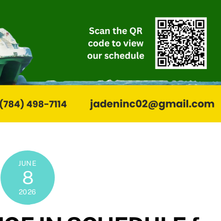
JUNE
8
2026