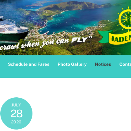
Schedule and Fares
Photo Gallery
Notices
Conta
JULY
28
2026