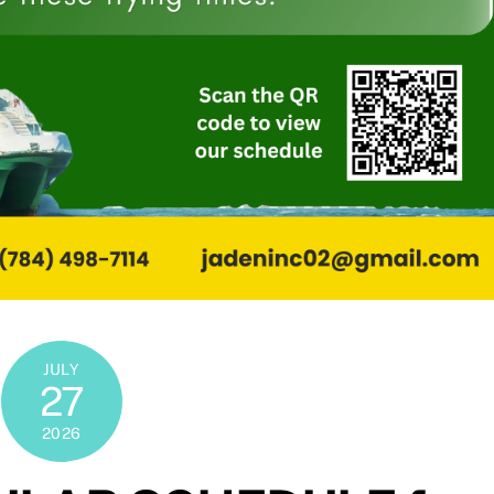
JULY
27
2026