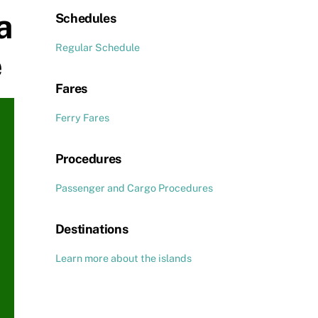
a
Schedules
Regular Schedule
e
Fares
Ferry Fares
Procedures
Passenger and Cargo Procedures
Destinations
Learn more about the islands