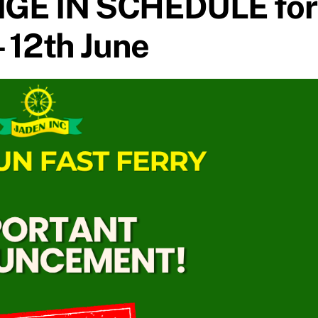
GE IN SCHEDULE for
– 12th June