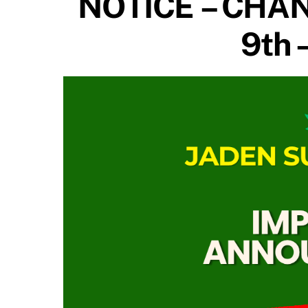
NOTICE – CHAN
9th 