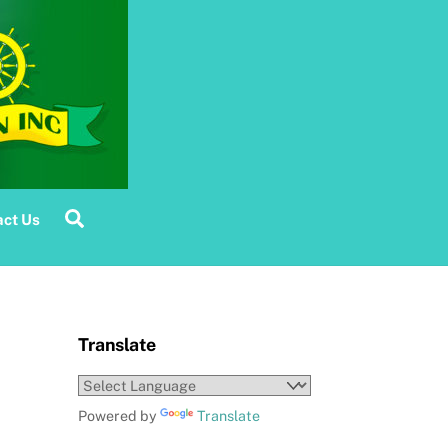
Search
ct Us
Translate
Powered by
Translate