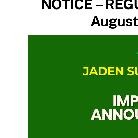
NOTICE – REG
August