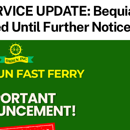
VICE UPDATE: Bequi
 Until Further Notic