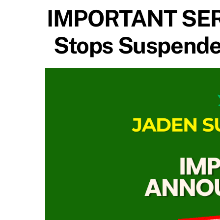
IMPORTANT SER
Stops Suspended