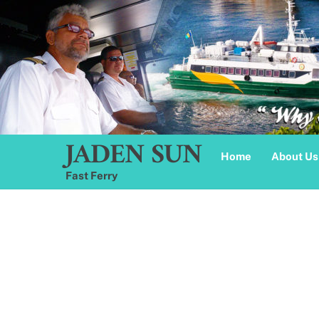
Skip
to
content
JADEN SUN
Home
About Us
Fast Ferry