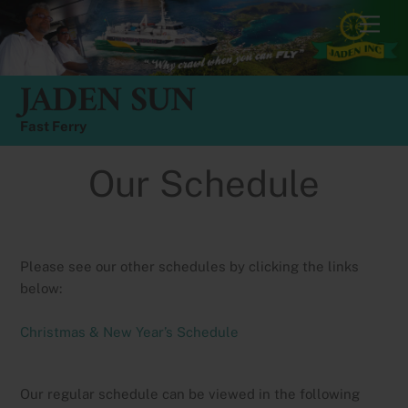
Skip
Men
to
content
JADEN SUN
Fast Ferry
Our Schedule
Please see our other schedules by clicking the links
below:
Christmas & New Year’s Schedule
Our regular schedule can be viewed in the following