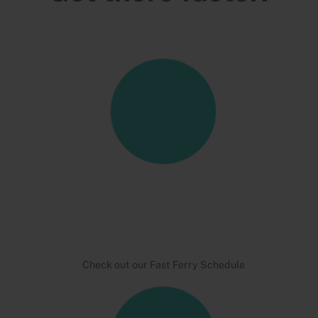
Check out our Fast Ferry Schedule