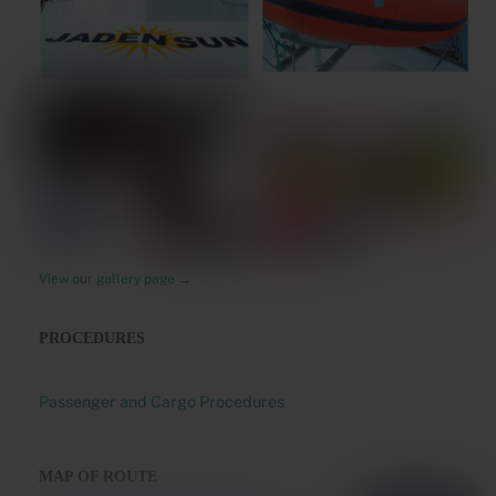
View our gallery page →
PROCEDURES
Passenger and Cargo Procedures
MAP OF ROUTE