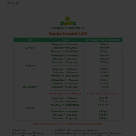
image: