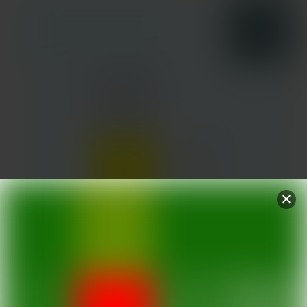
DESTINATIONS