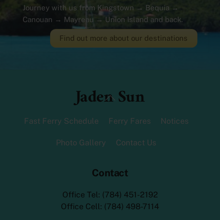
Journey with us from Kingstown → Bequia →
Canouan → Mayreau → Union Island and back.
Find out more about our destinations
Jaden Sun
Back
To
Top
Fast Ferry Schedule
Ferry Fares
Notices
Photo Gallery
Contact Us
Contact
Office Tel: (784) 451-2192
Office Cell: (784) 498-7114