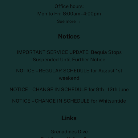
Office hours:
Mon to Fri: 8:00am - 4:00pm
See more →
Notices
IMPORTANT SERVICE UPDATE: Bequia Stops
Suspended Until Further Notice
NOTICE – REGULAR SCHEDULE for August 1st
weekend
NOTICE – CHANGE IN SCHEDULE for 9th – 12th June
NOTICE – CHANGE IN SCHEDULE for Whitsuntide
Links
Grenadines Dive