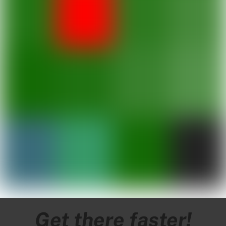
Get to know the islands
One boat.
Multiple
destinations.
Get there faster!