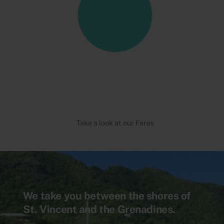
Take a look at our Fares
We take you between the shores of
St. Vincent and the Grenadines.