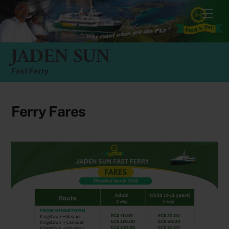
Skip
Men
to
content
JADEN SUN
Fast Ferry
Ferry Fares