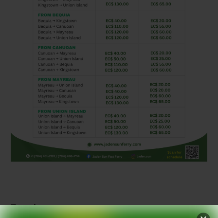
Translate