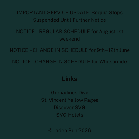
IMPORTANT SERVICE UPDATE: Bequia Stops
Suspended Until Further Notice
NOTICE – REGULAR SCHEDULE for August 1st
weekend
NOTICE – CHANGE IN SCHEDULE for 9th – 12th June
NOTICE – CHANGE IN SCHEDULE for Whitsuntide
Links
Grenadines Dive
St. Vincent Yellow Pages
Discover SVG
SVG Hotels
©
Jaden Sun
2026