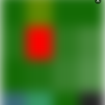
Schedules
Regular Schedule
Fares
Ferry Fares
Procedures
Passenger and Cargo Procedures
Destinations
Learn more about the islands