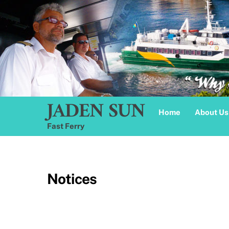
Skip
to
content
JADEN SUN
Home
About Us
Fast Ferry
Notices