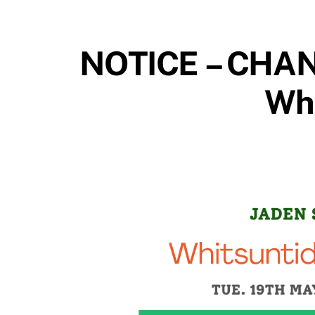
NOTICE – CHAN
Whi