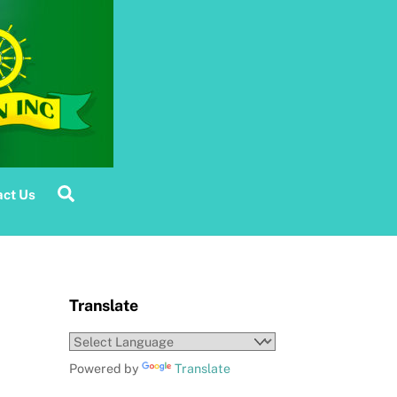
Search
ct Us
Translate
Powered by
Translate