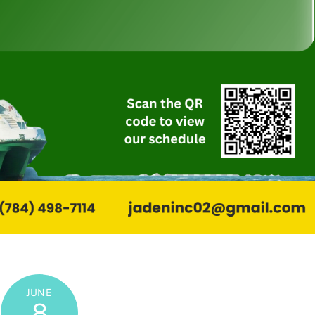
JUNE
8