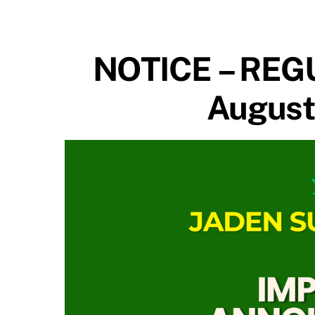
NOTICE – REG
August