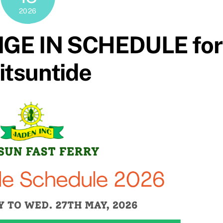
2026
GE IN SCHEDULE for
tsuntide