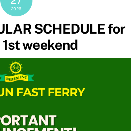
27
2026
ULAR SCHEDULE for
 1st weekend