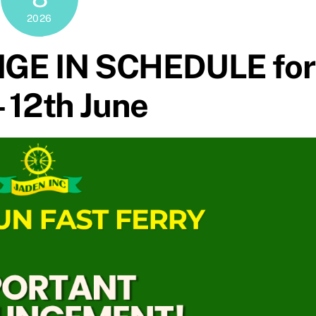
2026
GE IN SCHEDULE for
– 12th June