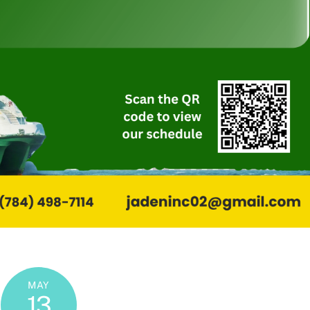
MAY
13