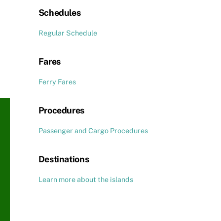
Schedules
Regular Schedule
Fares
Ferry Fares
Procedures
Passenger and Cargo Procedures
Destinations
Learn more about the islands