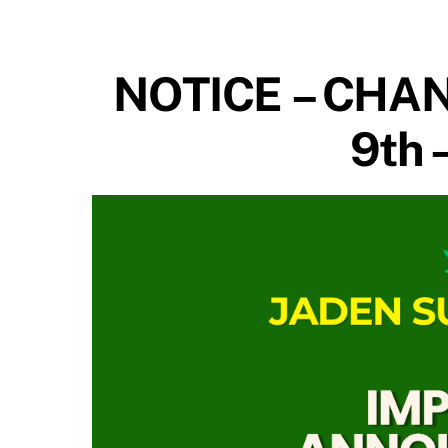
NOTICE – CHAN
9th 