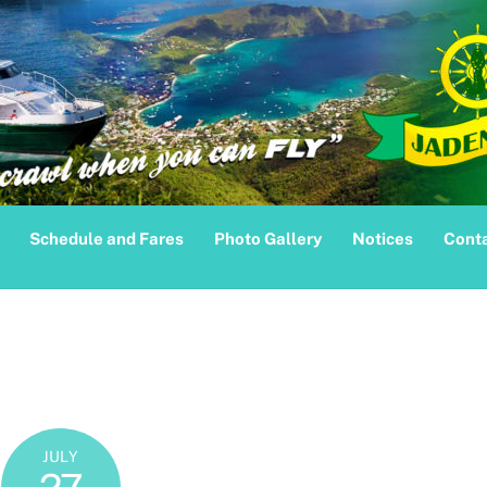
Schedule and Fares
Photo Gallery
Notices
Conta
JULY