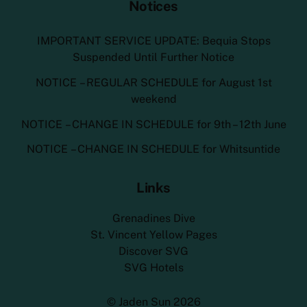
Notices
IMPORTANT SERVICE UPDATE: Bequia Stops
Suspended Until Further Notice
NOTICE – REGULAR SCHEDULE for August 1st
weekend
NOTICE – CHANGE IN SCHEDULE for 9th – 12th June
NOTICE – CHANGE IN SCHEDULE for Whitsuntide
Links
Grenadines Dive
St. Vincent Yellow Pages
Discover SVG
SVG Hotels
©
Jaden Sun
2026