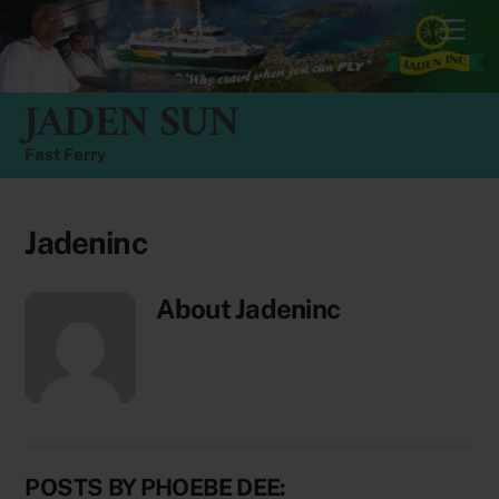
Skip
Men
to
content
JADEN SUN
Fast Ferry
Jadeninc
About
Jadeninc
POSTS BY PHOEBE DEE: