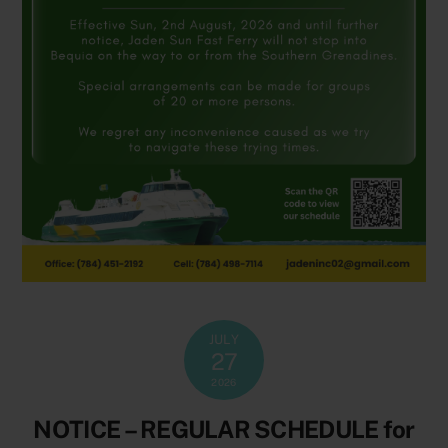
JULY
27
2026
NOTICE – REGULAR SCHEDULE for