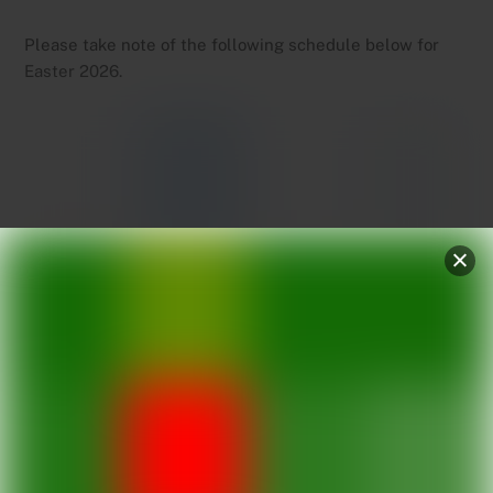
Please take note of the following schedule below for
Easter 2026.