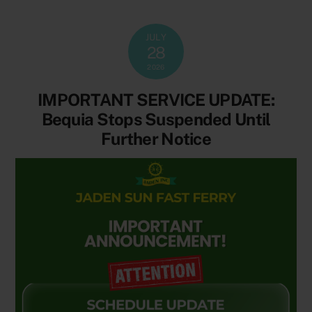
JULY
28
2026
IMPORTANT SERVICE UPDATE:
Bequia Stops Suspended Until
Further Notice