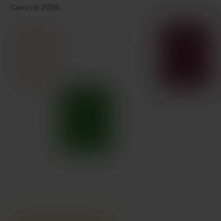
Carnival 2026.