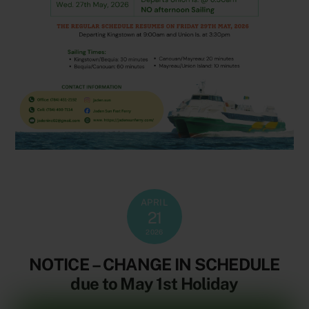
APRIL
21
2026
NOTICE – CHANGE IN SCHEDULE
due to May 1st Holiday