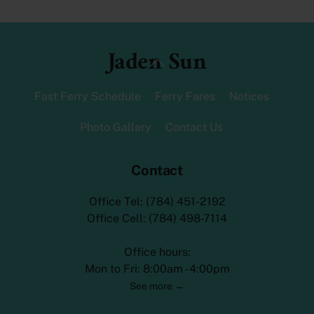
Jaden Sun
Back
To
Top
Fast Ferry Schedule
Ferry Fares
Notices
Photo Gallery
Contact Us
Contact
Office Tel: (784) 451-2192
Office Cell: (784) 498-7114
Office hours:
Mon to Fri: 8:00am - 4:00pm
See more →