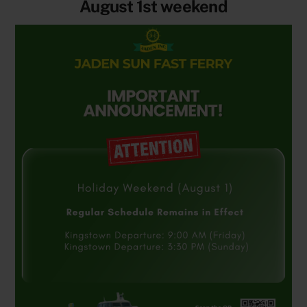
August 1st weekend