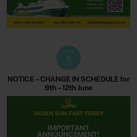
JUNE
8
2026
NOTICE – CHANGE IN SCHEDULE for
9th – 12th June