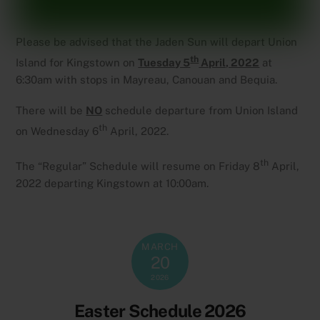
Please be advised that the Jaden Sun will depart Union
th
Island for Kingstown on
Tuesday 5
April, 2022
at
6:30am with stops in Mayreau, Canouan and Bequia.
There will be
NO
schedule departure from Union Island
th
on Wednesday 6
April, 2022.
th
The “Regular” Schedule will resume on Friday 8
April,
2022 departing Kingstown at 10:00am.
MARCH
20
2026
Easter Schedule 2026