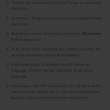
Tickets are purchased from the Purser as you board
the ferry.
Boarding in Kingstown will commence
1 hour
before
departure.
Boarding in Union Island will commence
30 minutes
before departure.
In all other Ports, boarding will commence after all
arriving passengers have disembarked.
Every passenger is allowed two (2) pieces of
baggage. Freight will be collected on all extra
baggage.
Passengers are NOT allowed on the top deck while
the ferry is at sea except in special circumstances
but not without permission from the Captain.