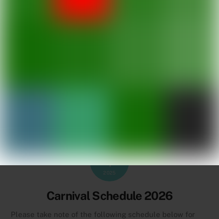
JULY
1
2025
Carnival Schedule 2026
Please take note of the following schedule below for