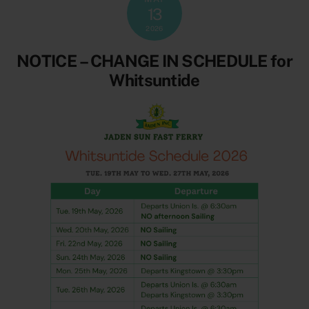
13
2026
NOTICE – CHANGE IN SCHEDULE for
Whitsuntide