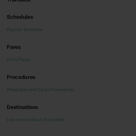
Schedules
Regular Schedule
Fares
Ferry Fares
Procedures
Passenger and Cargo Procedures
Destinations
Learn more about the islands