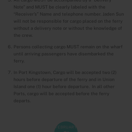
Note” and MUST be clearly labeled with the
“Receiver’s” Name and telephone number. Jaden Sun
will not be responsible for cargo placed on the ferry
without a delivery note or without the knowledge of
the crew.
Persons collecting cargo MUST remain on the wharf
until arriving passengers have disembarked the
ferry.
In Port Kingstown, Cargo will be accepted two (2)
hours before departure of the ferry and in Union
Island one (1) hour before departure. In all other
Ports, cargo will be accepted before the ferry
departs.
FEBRUARY