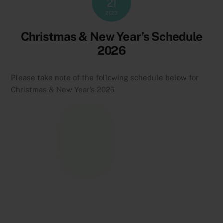
21
2023
Christmas & New Year’s Schedule
2026
Please take note of the following schedule below for
Christmas & New Year’s 2026.