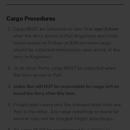
Cargo Procedures
Cargo MUST be collected no later than
one (1) hour
after the ferry arrives in Port Kingstown and Union
Island except on Fridays at 6:00 pm when cargo
should be collected immediately upon arrival of the
ferry in Kingstown.
In all other Ports, cargo MUST be collected when
the ferry arrives in Port.
Jaden Sun will NOT be responsible for cargo left on
board the ferry after this time.
Freight paid covers only the transportation from one
Port to the other. Any cargo remaining on board for
several trips will be charged freight accordingly.
All cargo MUST be accompanied by a “Delivery