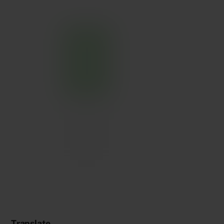
Translate