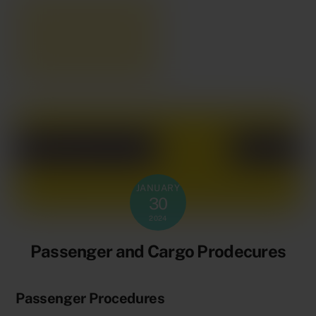
JANUARY
30
2024
Passenger and Cargo Prodecures
Passenger Procedures